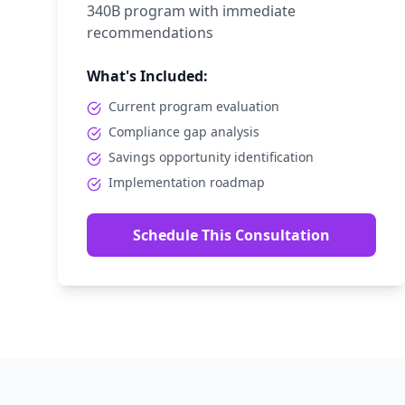
340B program with immediate
recommendations
What's Included:
Current program evaluation
Compliance gap analysis
Savings opportunity identification
Implementation roadmap
Schedule This Consultation