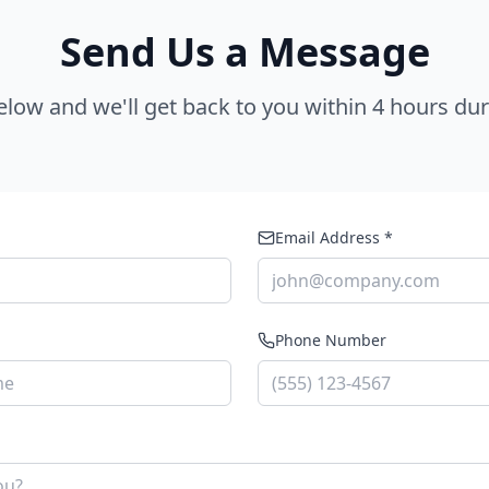
Send Us a Message
below and we'll get back to you within 4 hours du
Email Address *
Phone Number