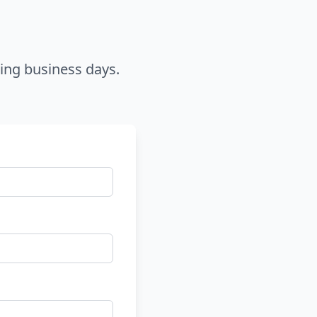
ring business days.