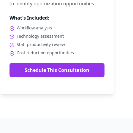
to identify optimization opportunities
What's Included:
Workflow analysis
Technology assessment
Staff productivity review
Cost reduction opportunities
Schedule This Consultation