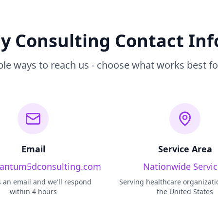
 Consulting Contact In
ple ways to reach us - choose what works best fo
Email
Service Area
antum5dconsulting.com
Nationwide Servic
 an email and we'll respond
Serving healthcare organizati
within 4 hours
the United States