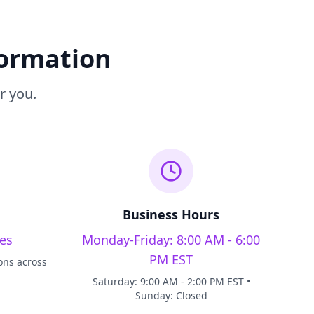
formation
r you.
Business Hours
es
Monday-Friday: 8:00 AM - 6:00
PM EST
ons across
Saturday: 9:00 AM - 2:00 PM EST •
Sunday: Closed