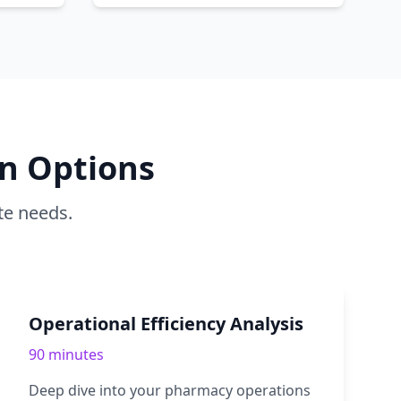
n Options
te needs.
Operational Efficiency Analysis
90 minutes
Deep dive into your pharmacy operations