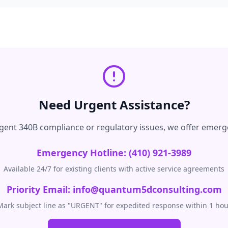
Need Urgent Assistance?
urgent 340B compliance or regulatory issues, we offer emerg
Emergency Hotline: (410) 921-3989
Available 24/7 for existing clients with active service agreements
Priority Email: info@quantum5dconsulting.com
Mark subject line as "URGENT" for expedited response within 1 hou