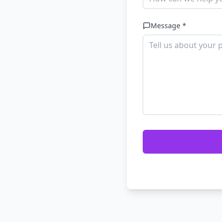
Message *