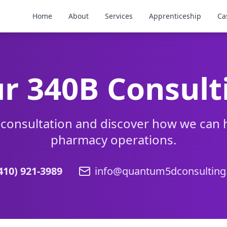
Home
About
Services
Apprenticeship
Ca
r 340B Consult
 consultation and discover how we can 
pharmacy operations.
410) 921-3989
info@quantum5dconsultin