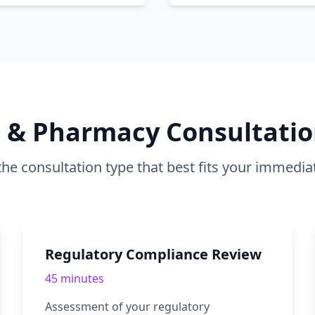
B & Pharmacy Consultatio
he consultation type that best fits your immedia
Regulatory Compliance Review
45 minutes
Assessment of your regulatory