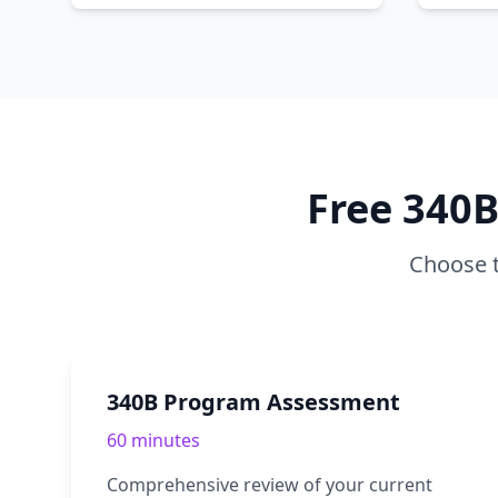
Free 340
Choose t
340B Program Assessment
60 minutes
Comprehensive review of your current