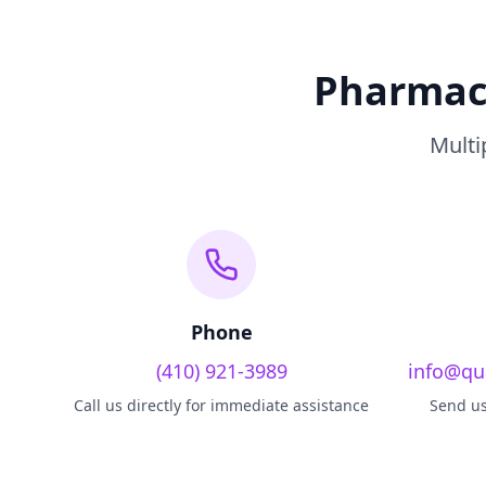
Pharmacy
Multi
Phone
(410) 921-3989
info@qu
Call us directly for immediate assistance
Send us