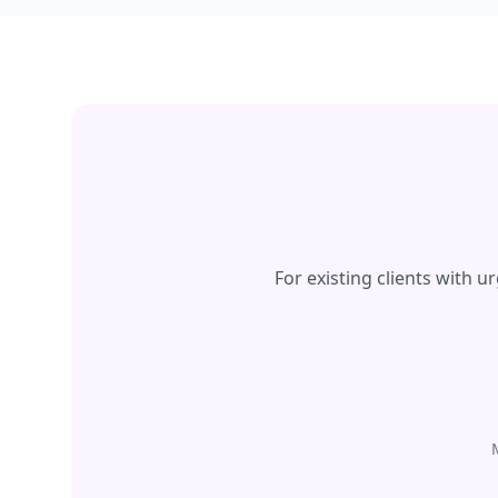
For existing clients with 