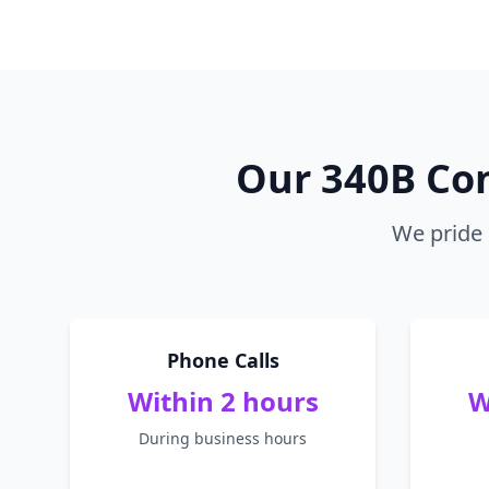
Our 340B Co
We pride 
Phone Calls
Within 2 hours
W
During business hours