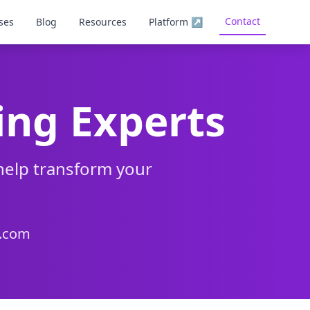
Contact
ses
Blog
Resources
Platform
↗
ing Experts
help transform your
g.com