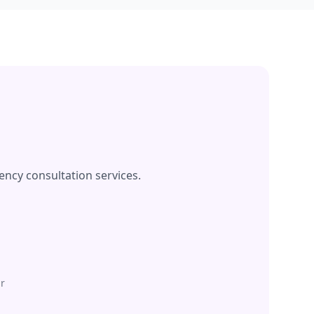
ency consultation services.
r