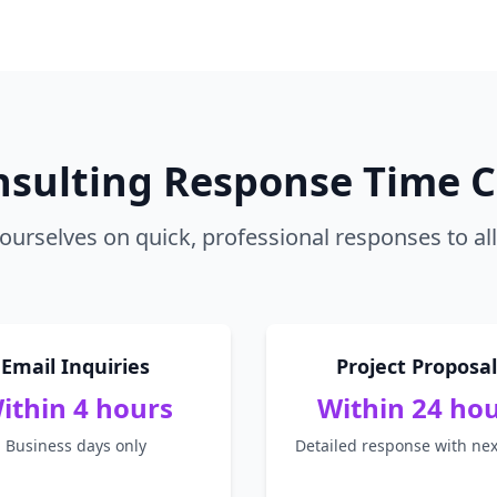
nsulting Response Time
ourselves on quick, professional responses to all 
Email Inquiries
Project Proposal
ithin 4 hours
Within 24 ho
Business days only
Detailed response with nex