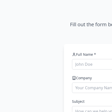
Fill out the form 
Full Name *
Company
Subject