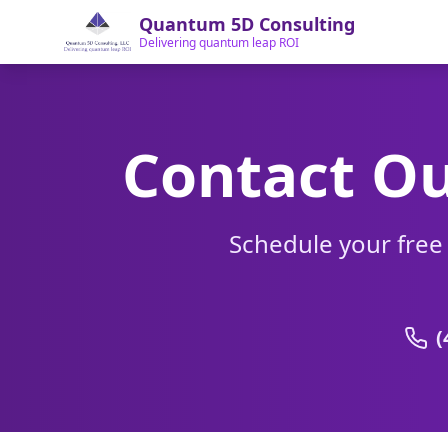
Quantum 5D Consulting
Delivering quantum leap ROI
Contact Ou
Schedule your free
(