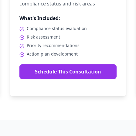
compliance status and risk areas
What's Included:
Compliance status evaluation
Risk assessment
Priority recommendations
Action plan development
Schedule This Consultation