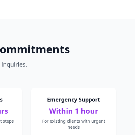
 Commitments
inquiries.
s
Emergency Support
urs
Within 1 hour
t steps
For existing clients with urgent
needs