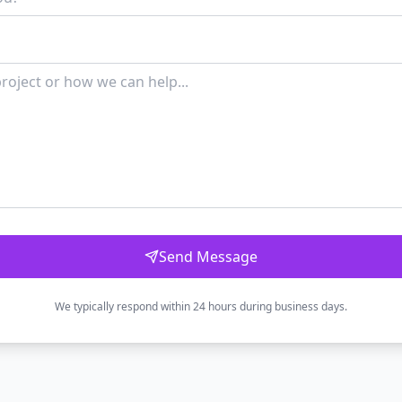
Send Message
We typically respond within 24 hours during business days.