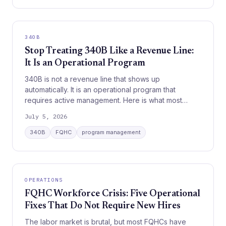
340B
Stop Treating 340B Like a Revenue Line:
It Is an Operational Program
340B is not a revenue line that shows up
automatically. It is an operational program that
requires active management. Here is what most
organizations get wrong.
July 5, 2026
340B
FQHC
program management
OPERATIONS
FQHC Workforce Crisis: Five Operational
Fixes That Do Not Require New Hires
The labor market is brutal, but most FQHCs have