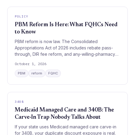
POLICY
PBM Reform Is Here: What FQHCs Need
to Know
PBM reform is now law. The Consolidated
Appropriations Act of 2026 includes rebate pass-
through, DIR fee reform, and any-willing-pharmacy
provisions phasing in by 2029. Here is what it means
October 1, 2026
for your FQHC.
PBM
reform
FQHC
340B
Medicaid Managed Care and 340B: The
Carve-In Trap Nobody Talks About
If your state uses Medicaid managed care carve-in
for 340B, your duplicate discount exposure is real.