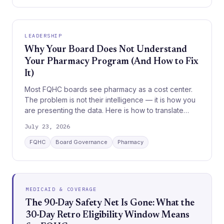
LEADERSHIP
Why Your Board Does Not Understand
Your Pharmacy Program (And How to Fix
It)
Most FQHC boards see pharmacy as a cost center.
The problem is not their intelligence — it is how you
are presenting the data. Here is how to translate
pharmacy operations into board language.
July 23, 2026
FQHC
Board Governance
Pharmacy
MEDICAID & COVERAGE
The 90-Day Safety Net Is Gone: What the
30-Day Retro Eligibility Window Means