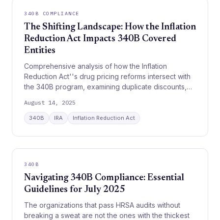
340B COMPLIANCE
The Shifting Landscape: How the Inflation
Reduction Act Impacts 340B Covered
Entities
Comprehensive analysis of how the Inflation
Reduction Act''s drug pricing reforms intersect with
the 340B program, examining duplicate discounts,
rebate models, and financial implications for
August 14, 2025
covered entities.
340B
IRA
Inflation Reduction Act
340B
Navigating 340B Compliance: Essential
Guidelines for July 2025
The organizations that pass HRSA audits without
breaking a sweat are not the ones with the thickest