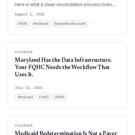
Here is what a clean reconciliation process looks
like.
August 1, 2026
340B
Medicaid
duplicate discount
COVERAGE
Maryland Has the Data Infrastructure.
Your FQHC Needs the Workflow That
Uses It.
July 31, 2026
Medicaid
FQHC
CRISP
COVERAGE
Medicaid Redetermination Is Not a Payer