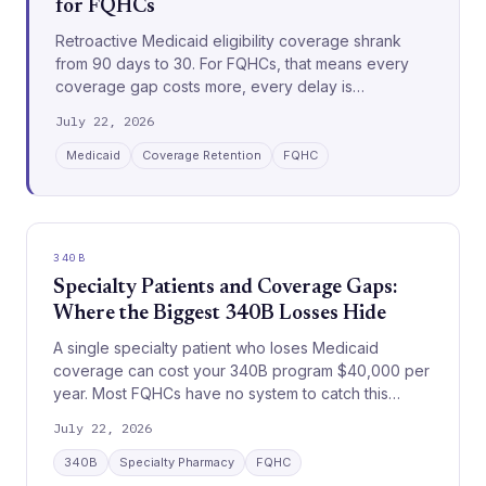
for FQHCs
Retroactive Medicaid eligibility coverage shrank
from 90 days to 30. For FQHCs, that means every
coverage gap costs more, every delay is
unrecoverable, and every workflow must move
July 22, 2026
faster.
Medicaid
Coverage Retention
FQHC
340B
Specialty Patients and Coverage Gaps:
Where the Biggest 340B Losses Hide
A single specialty patient who loses Medicaid
coverage can cost your 340B program $40,000 per
year. Most FQHCs have no system to catch this
before it happens.
July 22, 2026
340B
Specialty Pharmacy
FQHC