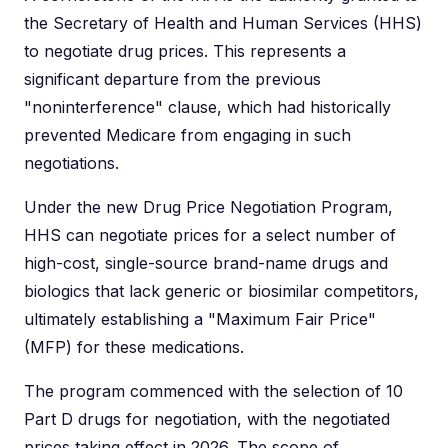
the Secretary of Health and Human Services (HHS)
to negotiate drug prices. This represents a
significant departure from the previous
"noninterference" clause, which had historically
prevented Medicare from engaging in such
negotiations.
Under the new Drug Price Negotiation Program,
HHS can negotiate prices for a select number of
high-cost, single-source brand-name drugs and
biologics that lack generic or biosimilar competitors,
ultimately establishing a "Maximum Fair Price"
(MFP) for these medications.
The program commenced with the selection of 10
Part D drugs for negotiation, with the negotiated
prices taking effect in 2026. The scope of