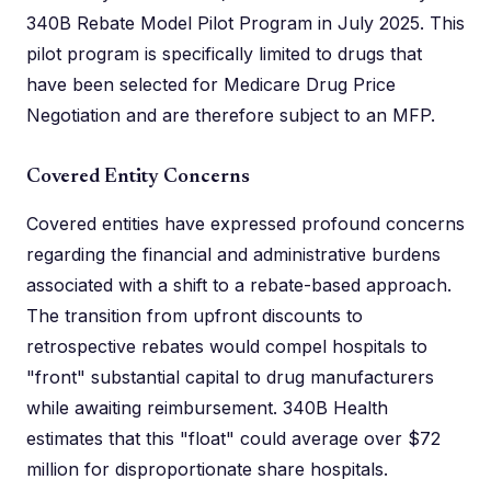
340B Rebate Model Pilot Program in July 2025. This
pilot program is specifically limited to drugs that
have been selected for Medicare Drug Price
Negotiation and are therefore subject to an MFP.
Covered Entity Concerns
Covered entities have expressed profound concerns
regarding the financial and administrative burdens
associated with a shift to a rebate-based approach.
The transition from upfront discounts to
retrospective rebates would compel hospitals to
"front" substantial capital to drug manufacturers
while awaiting reimbursement. 340B Health
estimates that this "float" could average over $72
million for disproportionate share hospitals.