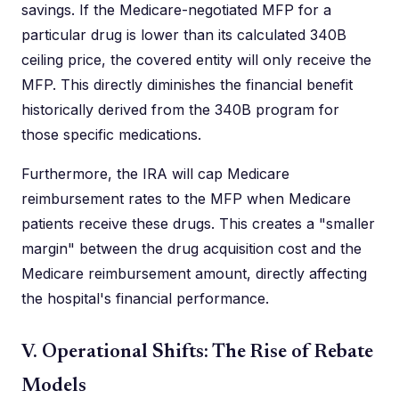
savings. If the Medicare-negotiated MFP for a
particular drug is lower than its calculated 340B
ceiling price, the covered entity will only receive the
MFP. This directly diminishes the financial benefit
historically derived from the 340B program for
those specific medications.
Furthermore, the IRA will cap Medicare
reimbursement rates to the MFP when Medicare
patients receive these drugs. This creates a "smaller
margin" between the drug acquisition cost and the
Medicare reimbursement amount, directly affecting
the hospital's financial performance.
V. Operational Shifts: The Rise of Rebate
Models