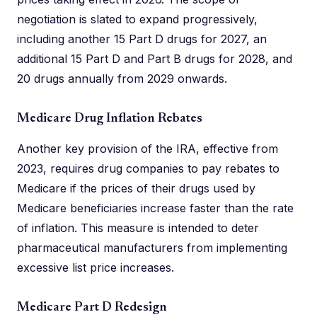
negotiation is slated to expand progressively,
including another 15 Part D drugs for 2027, an
additional 15 Part D and Part B drugs for 2028, and
20 drugs annually from 2029 onwards.
Medicare Drug Inflation Rebates
Another key provision of the IRA, effective from
2023, requires drug companies to pay rebates to
Medicare if the prices of their drugs used by
Medicare beneficiaries increase faster than the rate
of inflation. This measure is intended to deter
pharmaceutical manufacturers from implementing
excessive list price increases.
Medicare Part D Redesign