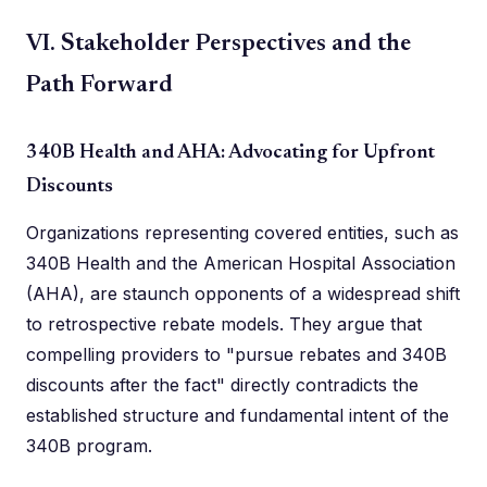
VI. Stakeholder Perspectives and the
Path Forward
340B Health and AHA: Advocating for Upfront
Discounts
Organizations representing covered entities, such as
340B Health and the American Hospital Association
(AHA), are staunch opponents of a widespread shift
to retrospective rebate models. They argue that
compelling providers to "pursue rebates and 340B
discounts after the fact" directly contradicts the
established structure and fundamental intent of the
340B program.