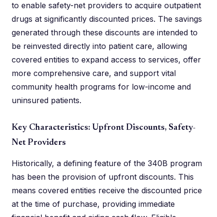
to enable safety-net providers to acquire outpatient
drugs at significantly discounted prices. The savings
generated through these discounts are intended to
be reinvested directly into patient care, allowing
covered entities to expand access to services, offer
more comprehensive care, and support vital
community health programs for low-income and
uninsured patients.
Key Characteristics: Upfront Discounts, Safety-
Net Providers
Historically, a defining feature of the 340B program
has been the provision of upfront discounts. This
means covered entities receive the discounted price
at the time of purchase, providing immediate