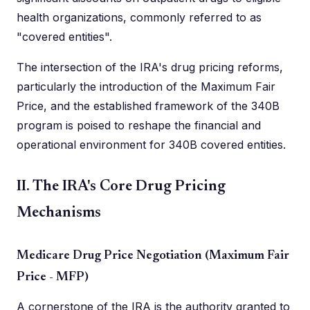
health organizations, commonly referred to as
"covered entities".
The intersection of the IRA's drug pricing reforms,
particularly the introduction of the Maximum Fair
Price, and the established framework of the 340B
program is poised to reshape the financial and
operational environment for 340B covered entities.
II. The IRA's Core Drug Pricing
Mechanisms
Medicare Drug Price Negotiation (Maximum Fair
Price - MFP)
A cornerstone of the IRA is the authority granted to