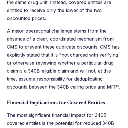
the same drug unit. Instead, covered entities are
entitled to receive only the lower of the two
discounted prices.
A major operational challenge stems from the
absence of a clear, coordinated mechanism from
CMS to prevent these duplicate discounts. CMS has
explicitly stated that it is "not charged with verifying
or otherwise reviewing whether a particular drug
claim is a 340B-eligible claim and will not, at this
time, assume responsibility for deduplicating
discounts between the 340B ceiling price and MFP".
Financial Implications for Covered Entities
The most significant financial impact for 340B
covered entities is the potential for reduced 340B