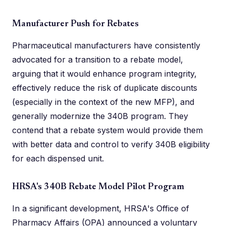
Manufacturer Push for Rebates
Pharmaceutical manufacturers have consistently
advocated for a transition to a rebate model,
arguing that it would enhance program integrity,
effectively reduce the risk of duplicate discounts
(especially in the context of the new MFP), and
generally modernize the 340B program. They
contend that a rebate system would provide them
with better data and control to verify 340B eligibility
for each dispensed unit.
HRSA's 340B Rebate Model Pilot Program
In a significant development, HRSA's Office of
Pharmacy Affairs (OPA) announced a voluntary