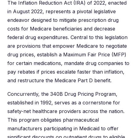
The Inflation Reduction Act (IRA) of 2022, enacted
in August 2022, represents a pivotal legislative
endeavor designed to mitigate prescription drug
costs for Medicare beneficiaries and decrease
federal drug expenditures. Central to this legislation
are provisions that empower Medicare to negotiate
drug prices, establish a Maximum Fair Price (MFP)
for certain medications, mandate drug companies to
pay rebates if prices escalate faster than inflation,
and restructure the Medicare Part D benefit.
Concurrently, the 340B Drug Pricing Program,
established in 1992, serves as a cornerstone for
safety-net healthcare providers across the nation.
This program obligates pharmaceutical
manufacturers participating in Medicaid to offer
significant discounts on outpatient drugs to eligible