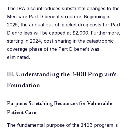
The IRA also introduces substantial changes to the
Medicare Part D benefit structure. Beginning in
2025, the annual out-of-pocket drug costs for Part
D enrollees will be capped at $2,000. Furthermore,
starting in 2024, cost-sharing in the catastrophic
coverage phase of the Part D benefit was
eliminated.
III. Understanding the 340B Program's
Foundation
Purpose: Stretching Resources for Vulnerable
Patient Care
The fundamental purpose of the 340B program is