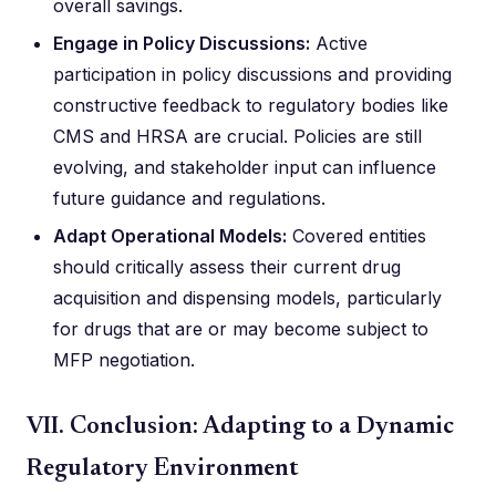
overall savings.
Engage in Policy Discussions:
Active
participation in policy discussions and providing
constructive feedback to regulatory bodies like
CMS and HRSA are crucial. Policies are still
evolving, and stakeholder input can influence
future guidance and regulations.
Adapt Operational Models:
Covered entities
should critically assess their current drug
acquisition and dispensing models, particularly
for drugs that are or may become subject to
MFP negotiation.
VII. Conclusion: Adapting to a Dynamic
Regulatory Environment