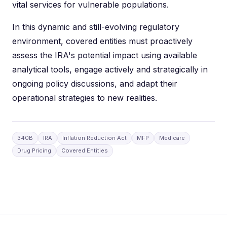
vital services for vulnerable populations.
In this dynamic and still-evolving regulatory
environment, covered entities must proactively
assess the IRA's potential impact using available
analytical tools, engage actively and strategically in
ongoing policy discussions, and adapt their
operational strategies to new realities.
340B
IRA
Inflation Reduction Act
MFP
Medicare
Drug Pricing
Covered Entities