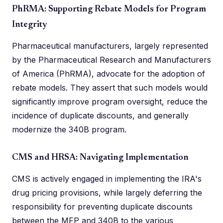
PhRMA: Supporting Rebate Models for Program
Integrity
Pharmaceutical manufacturers, largely represented
by the Pharmaceutical Research and Manufacturers
of America (PhRMA), advocate for the adoption of
rebate models. They assert that such models would
significantly improve program oversight, reduce the
incidence of duplicate discounts, and generally
modernize the 340B program.
CMS and HRSA: Navigating Implementation
CMS is actively engaged in implementing the IRA's
drug pricing provisions, while largely deferring the
responsibility for preventing duplicate discounts
between the MFP and 340B to the various