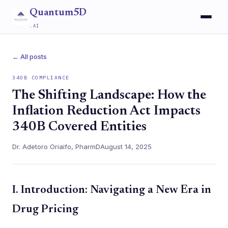
Quantum5D
.AI
← All posts
340B COMPLIANCE
The Shifting Landscape: How the
Inflation Reduction Act Impacts
340B Covered Entities
Dr. Adetoro Oriaifo, PharmD
August 14, 2025
I. Introduction: Navigating a New Era in
Drug Pricing