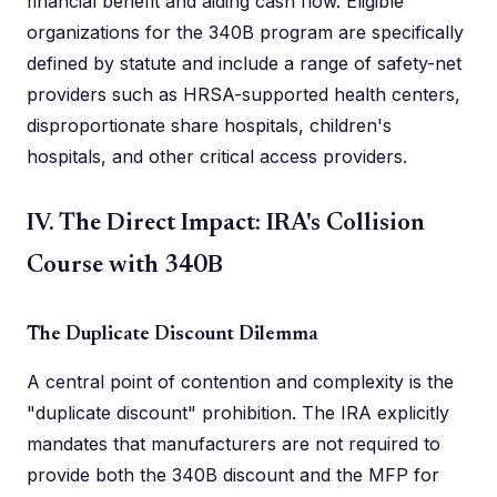
financial benefit and aiding cash flow. Eligible
organizations for the 340B program are specifically
defined by statute and include a range of safety-net
providers such as HRSA-supported health centers,
disproportionate share hospitals, children's
hospitals, and other critical access providers.
IV. The Direct Impact: IRA's Collision
Course with 340B
The Duplicate Discount Dilemma
A central point of contention and complexity is the
"duplicate discount" prohibition. The IRA explicitly
mandates that manufacturers are not required to
provide both the 340B discount and the MFP for