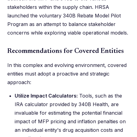
stakeholders within the supply chain. HRSA
launched the voluntary 340B Rebate Model Pilot
Program as an attempt to balance stakeholder
concerns while exploring viable operational models.
Recommendations for Covered Entities
In this complex and evolving environment, covered
entities must adopt a proactive and strategic
approach:
Utilize Impact Calculators:
Tools, such as the
IRA calculator provided by 340B Health, are
invaluable for estimating the potential financial
impact of MFP pricing and inflation penalties on
an individual entity's drug acquisition costs and