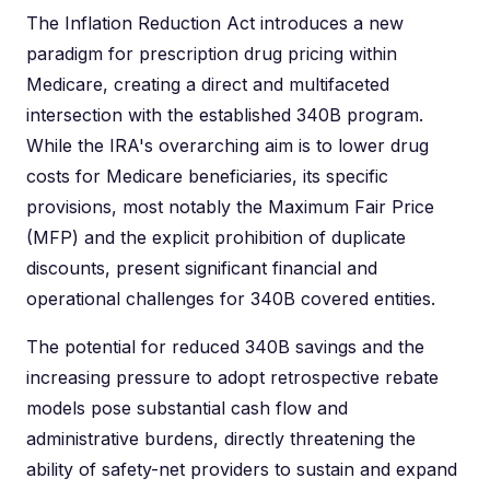
The Inflation Reduction Act introduces a new
paradigm for prescription drug pricing within
Medicare, creating a direct and multifaceted
intersection with the established 340B program.
While the IRA's overarching aim is to lower drug
costs for Medicare beneficiaries, its specific
provisions, most notably the Maximum Fair Price
(MFP) and the explicit prohibition of duplicate
discounts, present significant financial and
operational challenges for 340B covered entities.
The potential for reduced 340B savings and the
increasing pressure to adopt retrospective rebate
models pose substantial cash flow and
administrative burdens, directly threatening the
ability of safety-net providers to sustain and expand